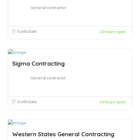
General contractor
Scottsdale
24 hours open
Sigma Contracting
General contractor
Scottsdale
24 hours open
Western States General Contracting