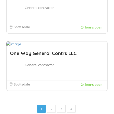
General contractor
Scottsdale
24 hours open
One Way General Contrs LLC
General contractor
Scottsdale
24 hours open
1
2
3
4