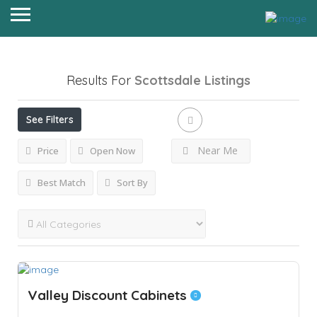
Results For
Scottsdale
Listings
See Filters
Near Me
Price
Open Now
Best Match
Sort By
Valley Discount Cabinets