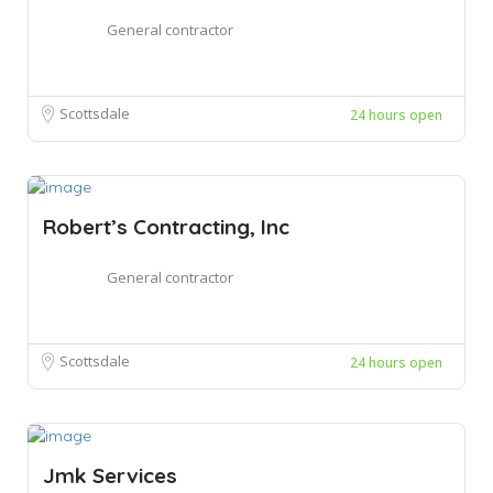
General contractor
Scottsdale
24 hours open
Robert’s Contracting, Inc
General contractor
Scottsdale
24 hours open
Jmk Services