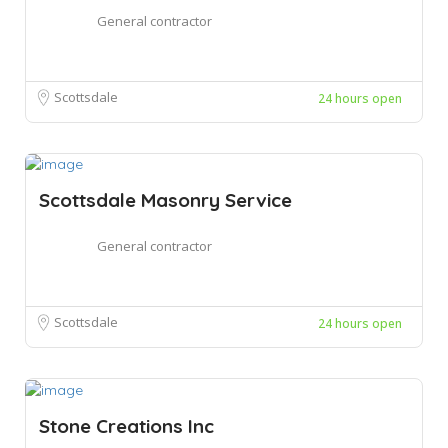
General contractor
Scottsdale
24 hours open
Scottsdale Masonry Service
General contractor
Scottsdale
24 hours open
Stone Creations Inc