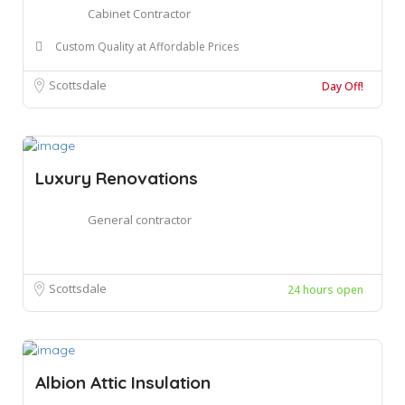
Cabinet Contractor
Custom Quality at Affordable Prices
Scottsdale
Day Off!
Luxury Renovations
General contractor
Scottsdale
24 hours open
Albion Attic Insulation