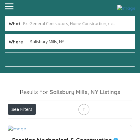
What
Where
Results For
Salisbury Mills, NY
Listings
See Filters
Prestige Mechanical & Construction