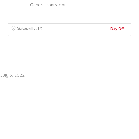
General contractor
Gatesville, TX
Day Off!
July 5, 2022