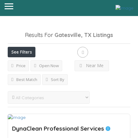
Results For
Gatesville, TX
Listings
See Filters
Near Me
Price
Open Now
Best Match
Sort By
DynaClean Professional Services