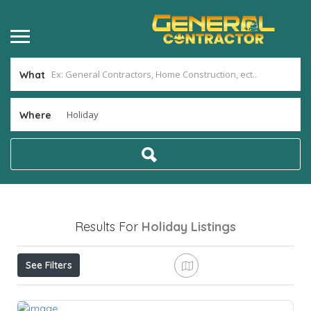
What
Where
Results For
Holiday
Listings
See Filters