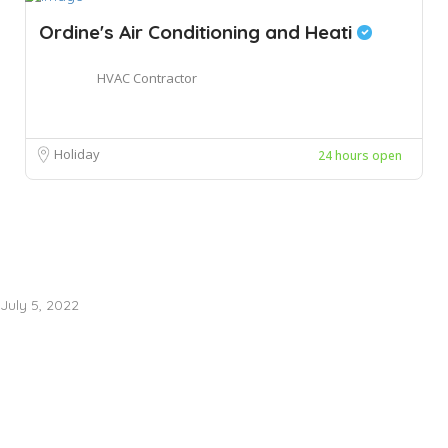
Ordine's Air Conditioning and Heati
HVAC Contractor
Holiday
24 hours open
July 5, 2022