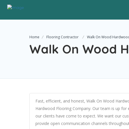
Home
Flooring Contractor
Walk On Wood Hardwood
Walk On Wood H
Fast, efficient, and honest, Walk On Wood Hardw
Hardwood Flooring Company. Our team is up for ev
our clients have come to expect. We want our cus
provide open communication channels throughout 