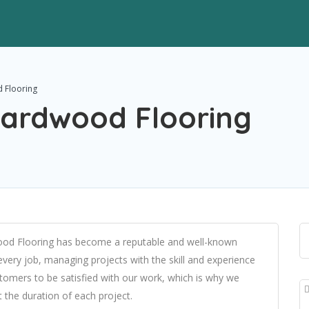
 Flooring
ardwood Flooring
ood Flooring has become a reputable and well-known
ery job, managing projects with the skill and experience
tomers to be satisfied with our work, which is why we
the duration of each project.