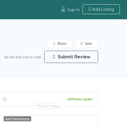
Add Listing
Sign In
Share
Save
Submit Review
Be the first one to rate!
24 hours open
Show All Timings
Get Directions