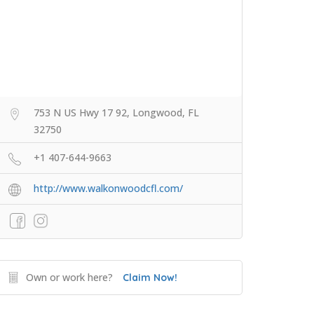
753 N US Hwy 17 92, Longwood, FL
32750
+1 407-644-9663
http://www.walkonwoodcfl.com/
Own or work here?
Claim Now!