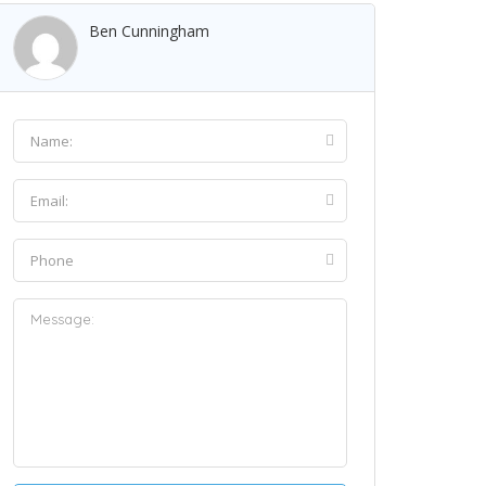
Ben Cunningham