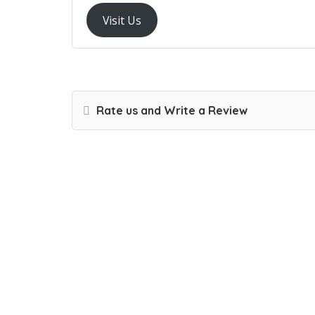
Visit Us
Rate us and Write a Review