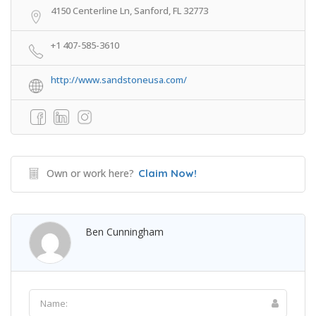
4150 Centerline Ln, Sanford, FL 32773
+1 407-585-3610
http://www.sandstoneusa.com/
Own or work here?
Claim Now!
Ben Cunningham