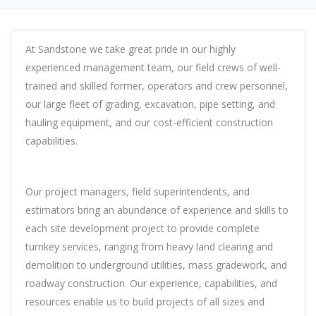
At Sandstone we take great pride in our highly
experienced management team, our field crews of well-
trained and skilled former, operators and crew personnel,
our large fleet of grading, excavation, pipe setting, and
hauling equipment, and our cost-efficient construction
capabilities.
Our project managers, field superintendents, and
estimators bring an abundance of experience and skills to
each site development project to provide complete
turnkey services, ranging from heavy land clearing and
demolition to underground utilities, mass gradework, and
roadway construction. Our experience, capabilities, and
resources enable us to build projects of all sizes and