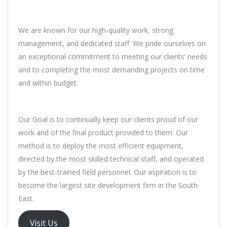
We are known for our high-quality work, strong
management, and dedicated staff. We pride ourselves on
an exceptional commitment to meeting our clients’ needs
and to completing the most demanding projects on time
and within budget.
Our Goal is to continually keep our clients proud of our
work and of the final product provided to them. Our
method is to deploy the most efficient equipment,
directed by the most skilled technical staff, and operated
by the best-trained field personnel. Our aspiration is to
become the largest site development firm in the South
East.
Visit Us