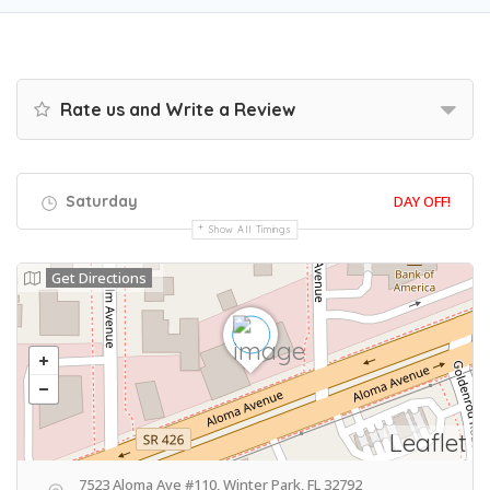
Rate us and Write a Review
Saturday
DAY OFF!
Show All Timings
Get Directions
Leaflet
7523 Aloma Ave #110, Winter Park, FL 32792