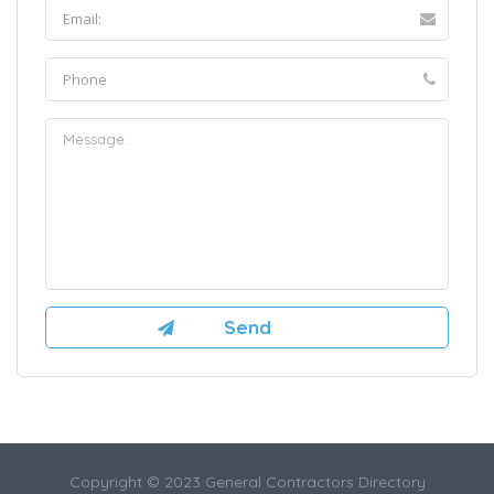
Copyright © 2023 General Contractors Directory