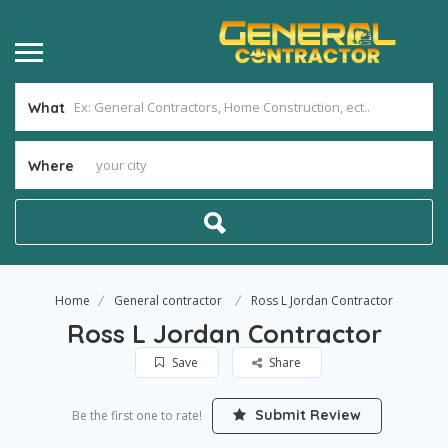
What
Where
Home
General contractor
Ross L Jordan Contractor
Ross L Jordan Contractor
Save
Share
Submit Review
Be the first one to rate!