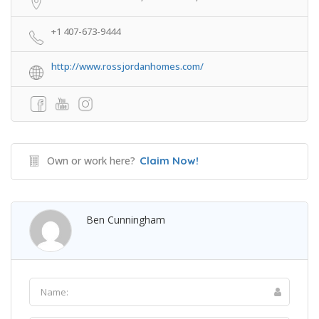
+1 407-673-9444
http://www.rossjordanhomes.com/
Own or work here?
Claim Now!
Ben Cunningham