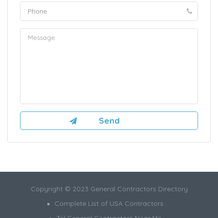
Copyright © 2023 General Contractors Directory
Complete List of USA Contractors