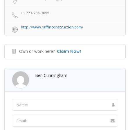
+1 773-785-3055
http://www.raffinconstruction.com/
Own or work here?
Claim Now!
Ben Cunningham