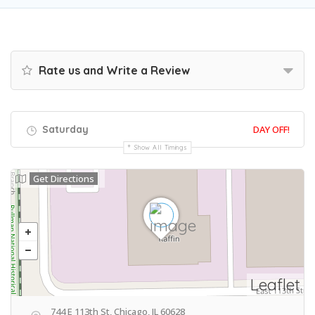
Rate us and Write a Review
Saturday
DAY OFF!
Show All Timings
Get Directions
Leaflet
744 E 113th St, Chicago, IL 60628