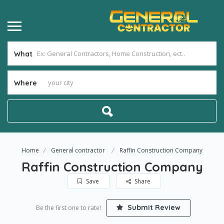
What
Where
Home
General contractor
Raffin Construction Company
Raffin Construction Company
Save
Share
Submit Review
Be the first one to rate!