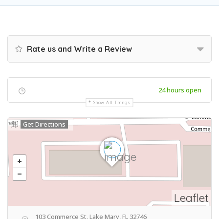
Rate us and Write a Review
24 hours open
Show All Timings
Get Directions
Leaflet
103 Commerce St, Lake Mary, FL 32746