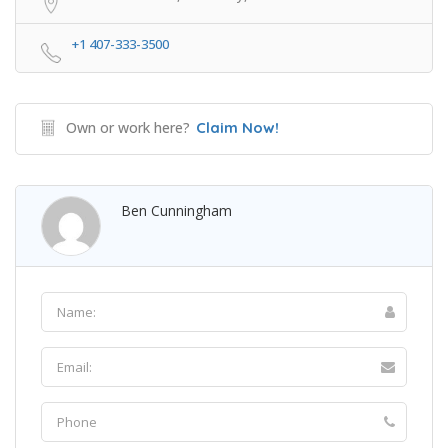
+1 407-333-3500
Own or work here?
Claim Now!
Ben Cunningham