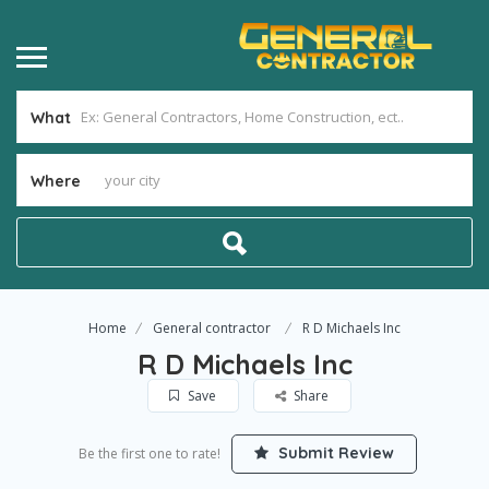
What
Where
Home
General contractor
R D Michaels Inc
R D Michaels Inc
Save
Share
Submit Review
Be the first one to rate!