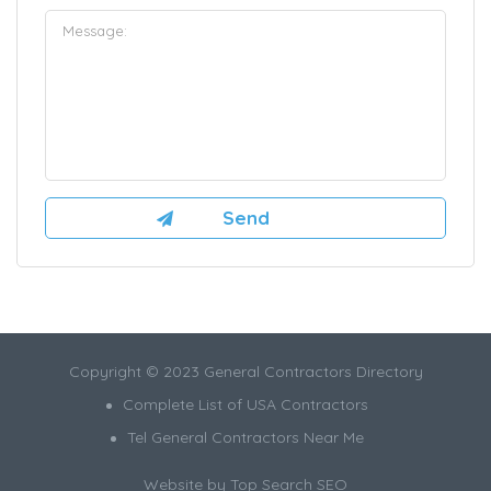
Copyright © 2023 General Contractors Directory
Complete List of USA Contractors
Tel General Contractors Near Me
Website by
Top Search SEO