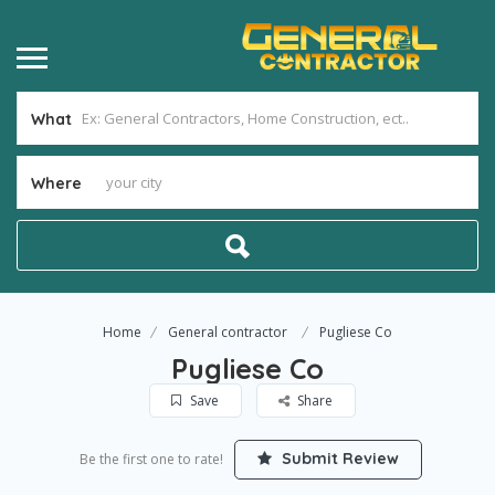
What
Where
Home
General contractor
Pugliese Co
Pugliese Co
Save
Share
Submit Review
Be the first one to rate!