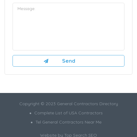
Copyright © 2023 General Contractors Directory
Complete List of USA Contractors
Tel General Contractors Near Me
Website by
Top Search SEO