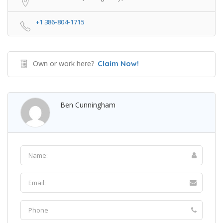
+1 386-804-1715
Own or work here?
Claim Now!
Ben Cunningham