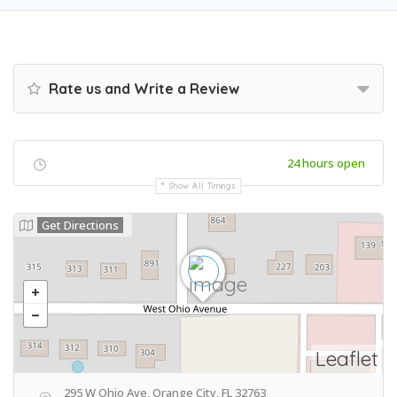
Rate us and Write a Review
24 hours open
Show All Timings
Get Directions
Leaflet
295 W Ohio Ave, Orange City, FL 32763