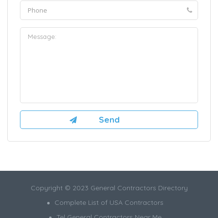
Copyright © 2023 General Contractors Directory
Complete List of USA Contractors
Tel General Contractors Near Me