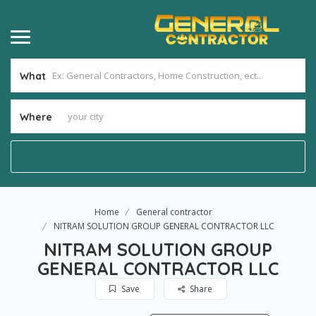
What
Where
Home
General contractor
NITRAM SOLUTION GROUP GENERAL CONTRACTOR LLC
NITRAM SOLUTION GROUP
GENERAL CONTRACTOR LLC
Save
Share