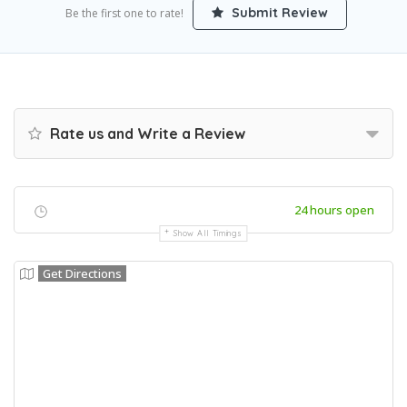
Submit Review
Be the first one to rate!
Rate us and Write a Review
24 hours open
Show All Timings
Get Directions