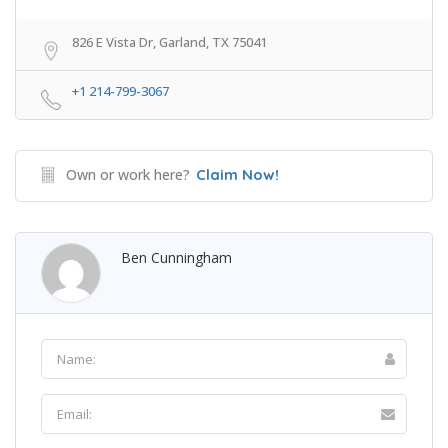
826 E Vista Dr, Garland, TX 75041
+1 214-799-3067
Own or work here?
Claim Now!
Ben Cunningham