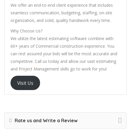
We offer an end-to-end client experience that includes
seamless communication, budgeting, staffing, on-site
organization, and solid, quality handiwork every time.
Why Choose Us?
We utilize the latest estimating software combine with
60+ years of Commercial construction experience. You
can rest assured your bids will be the most accurate and
competitive. Call us today and allow our vast estimating
and Project Management skills go to work for you!
Visit Us
Rate us and Write a Review