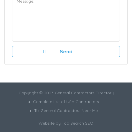
Copyright © 2023 General Contractors Directory
Complete List of USA Contractors
Tel General Contractors Near Me
Website by
Top Search SEO