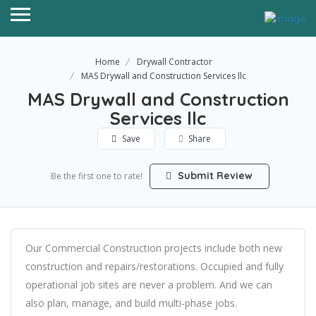
Home
Drywall Contractor
MAS Drywall and Construction Services llc
MAS Drywall and Construction
Services llc
Save
Share
Submit Review
Be the first one to rate!
Our Commercial Construction projects include both new
construction and repairs/restorations. Occupied and fully
operational job sites are never a problem. And we can
also plan, manage, and build multi-phase jobs.