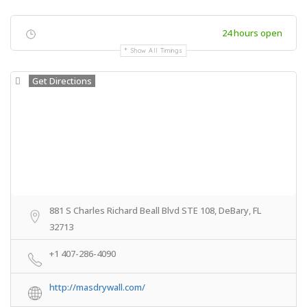
24 hours open
Show All Timings
Get Directions
881 S Charles Richard Beall Blvd STE 108, DeBary, FL
32713
+1 407-286-4090
http://masdrywall.com/