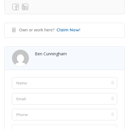
Own or work here?
Claim Now!
Ben Cunningham