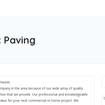
 Paving
t Needs
mpany in the area because of our wide array of quality
rtise that we provide. Our professional and knowledgeable
 value for your next commercial or home project. We