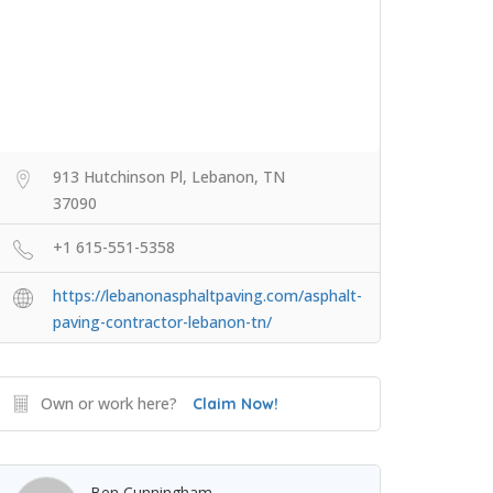
913 Hutchinson Pl, Lebanon, TN
37090
+1 615-551-5358
https://lebanonasphaltpaving.com/asphalt-
paving-contractor-lebanon-tn/
Own or work here?
Claim Now!
Ben Cunningham