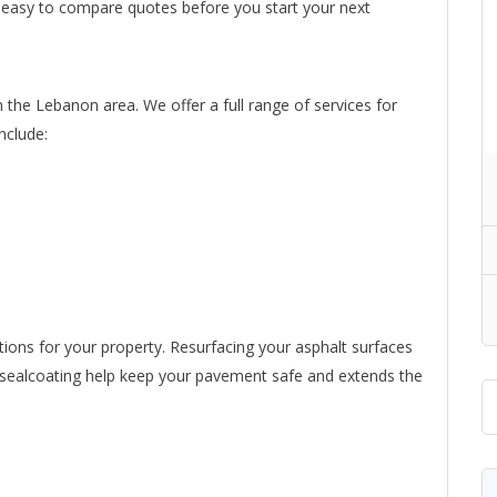
t easy to compare quotes before you start your next
n the Lebanon area. We offer a full range of services for
nclude:
tions for your property. Resurfacing your asphalt surfaces
nd sealcoating help keep your pavement safe and extends the