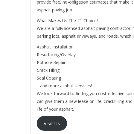
provide free, no-obligation estimates that make i
asphalt paving job.
What Makes Us The #1 Choice?
We are a fully licensed asphalt paving contractor i
parking lots, asphalt driveways, and roads, which i
Asphalt Installation
Resurfacing/Overlay
Pothole Repair
Crack Filling
Seal Coating
…and more asphalt services!
We look forward to finding you cost-effective solu
can give them a new lease on life. Crackfilling a
life of your asphalt.
Visit Us