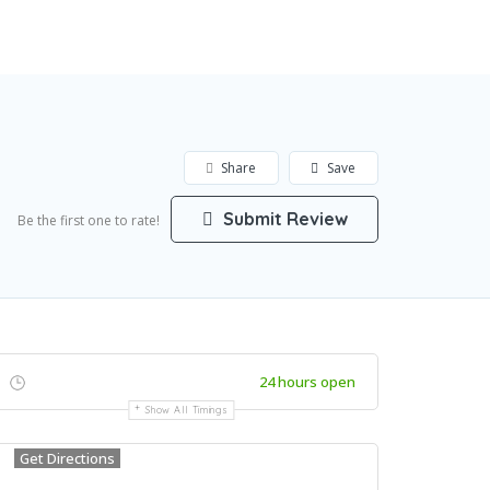
Add Listing
Sign In
Share
Save
Submit Review
Be the first one to rate!
24 hours open
Show All Timings
Get Directions