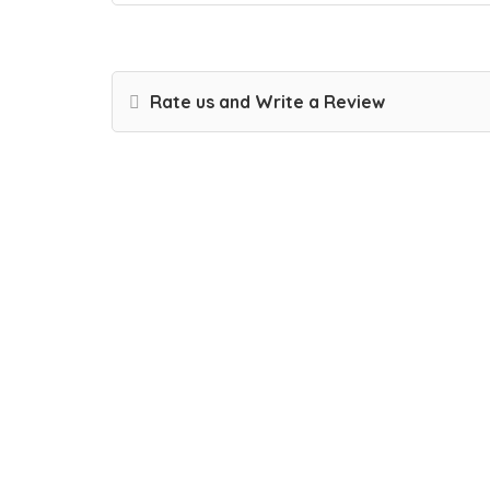
Rate us and Write a Review