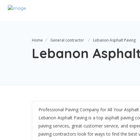
Home
General contractor
Lebanon Asphalt Paving
Lebanon Asphalt
Professional Paving Company for All Your Asphal
Lebanon Asphalt Paving is a top asphalt paving co
paving services, great customer service, and expe
paving contractors look for ways to find the best