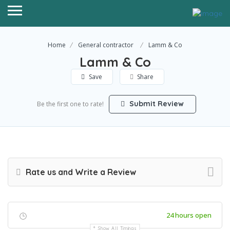
Home
General contractor
Lamm & Co
Lamm & Co
Save
Share
Submit Review
Be the first one to rate!
Rate us and Write a Review
24 hours open
Show All Timings