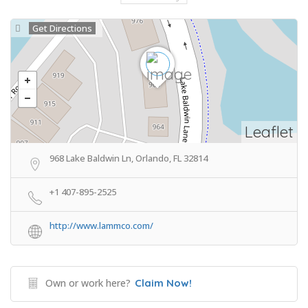
Get Directions
Leaflet
968 Lake Baldwin Ln, Orlando, FL 32814
+1 407-895-2525
http://www.lammco.com/
Own or work here?
Claim Now!