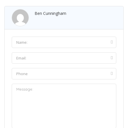
Ben Cunningham