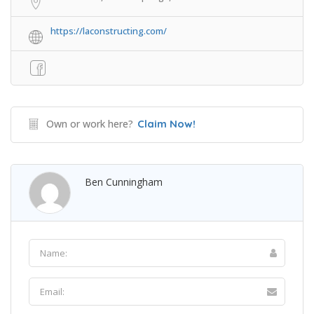
https://laconstructing.com/
Own or work here?
Claim Now!
Ben Cunningham