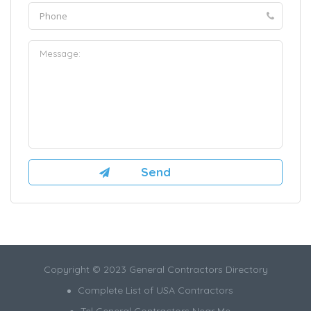
Copyright © 2023 General Contractors Directory
Complete List of USA Contractors