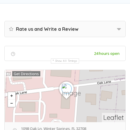
Rate us and Write a Review
24 hours open
Show All Timings
Get Directions
Leaflet
1098 Oak Ln, Winter Springs, FL 32708