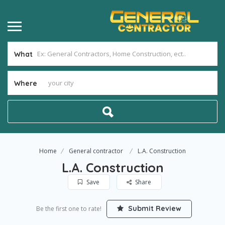
What
Where
Home
General contractor
L.A. Construction
L.A. Construction
Save
Share
Submit Review
Be the first one to rate!