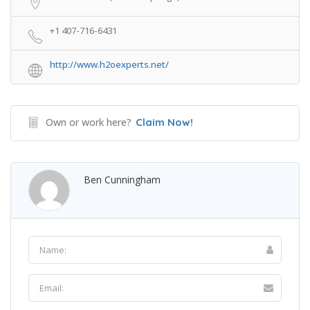
+1 407-716-6431
http://www.h2oexperts.net/
Own or work here?
Claim Now!
Ben Cunningham