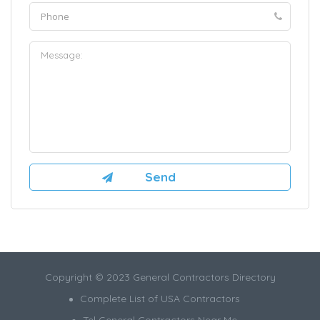
Copyright © 2023 General Contractors Directory
Complete List of USA Contractors