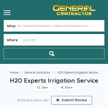
What
Where
Home
General contractor
H2O Experts Irrigation Service
H2O Experts Irrigation Service
Save
Share
Submit Review
Be the first one to rate!