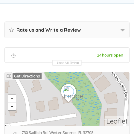
Rate us and Write a Review
24 hours open
Show All Timings
Get Directions
Leaflet
730 Sailfish Rd, Winter Springs, FL 32708