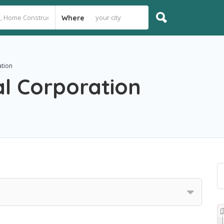
Where
ation
al Corporation