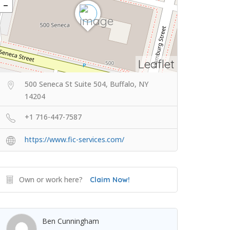
Leaflet
500 Seneca St Suite 504, Buffalo, NY
14204
+1 716-447-7587
https://www.fic-services.com/
Own or work here?
Claim Now!
Ben Cunningham