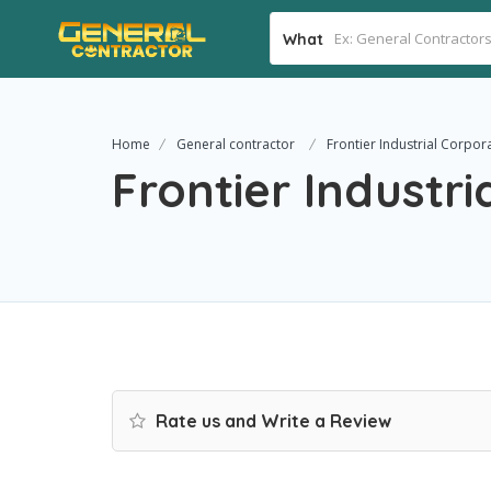
What
Home
General contractor
Frontier Industrial Corpor
Frontier Industri
Rate us and Write a Review