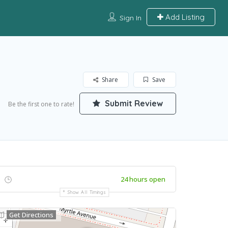
Add Listing
Sign In
Share
Save
Submit Review
Be the first one to rate!
24 hours open
Show All Timings
Get Directions