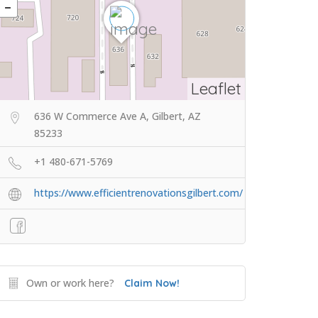
Leaflet
636 W Commerce Ave A, Gilbert, AZ
85233
+1 480-671-5769
https://www.efficientrenovationsgilbert.com/
Own or work here?
Claim Now!