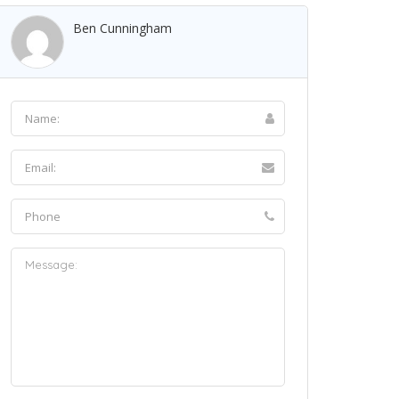
Ben Cunningham