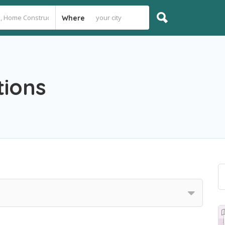
Where
tions