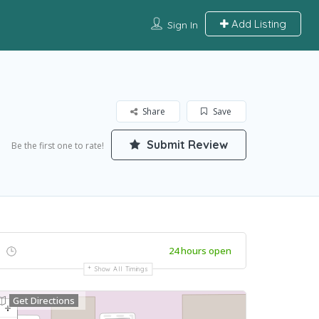
Add Listing
Sign In
Share
Save
Submit Review
Be the first one to rate!
24 hours open
Show All Timings
Get Directions