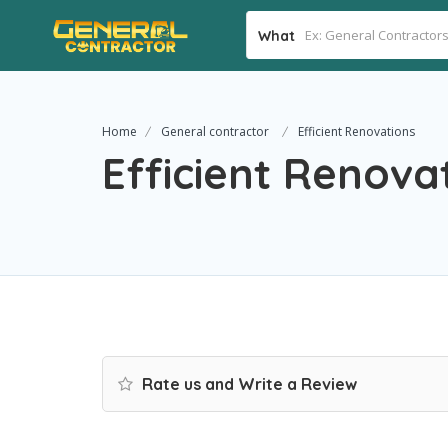
What
Home
General contractor
Efficient Renovations
Efficient Renova
Rate us and Write a Review