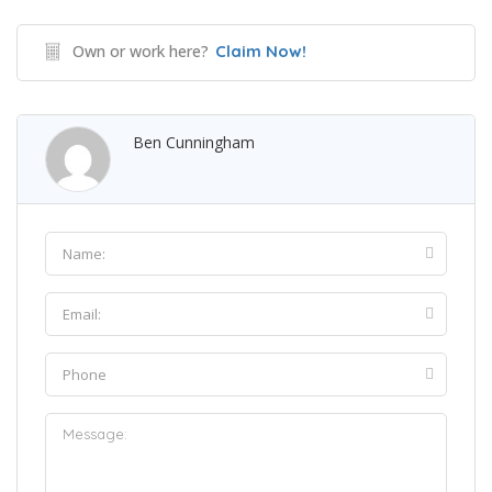
Own or work here?
Claim Now!
Ben Cunningham