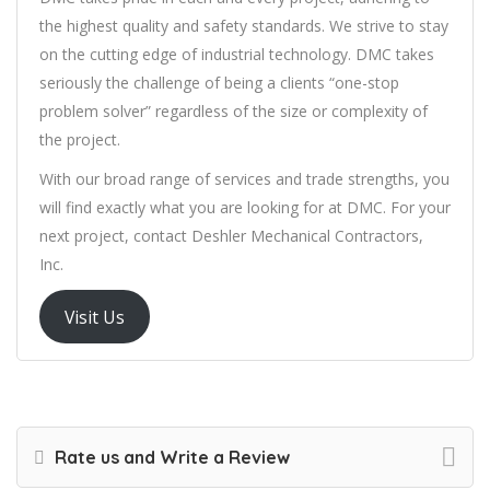
the highest quality and safety standards. We strive to stay
on the cutting edge of industrial technology. DMC takes
seriously the challenge of being a clients “one-stop
problem solver” regardless of the size or complexity of
the project.
With our broad range of services and trade strengths, you
will find exactly what you are looking for at DMC. For your
next project, contact Deshler Mechanical Contractors,
Inc.
Visit Us
Rate us and Write a Review