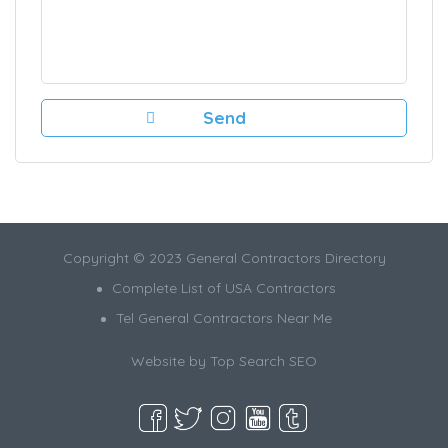
Copyright © 2023 General Contractors Directory
Complete List of USA Contractors
Tel General Contractors Near Me
Website by
Top Search SEO