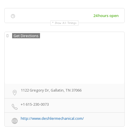
24 hours open
Show All Timings
Get Directions
1122 Gregory Dr, Gallatin, TN 37066
+1 615-230-0073
http://www.deshlermechanical.com/