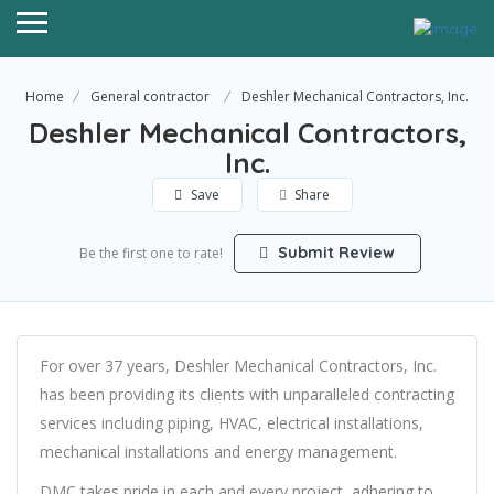
Home
General contractor
Deshler Mechanical Contractors, Inc.
Deshler Mechanical Contractors,
Inc.
Save
Share
Submit Review
Be the first one to rate!
For over 37 years, Deshler Mechanical Contractors, Inc.
has been providing its clients with unparalleled contracting
services including piping, HVAC, electrical installations,
mechanical installations and energy management.
DMC takes pride in each and every project, adhering to