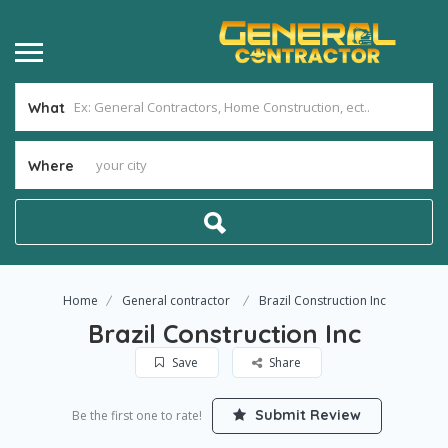
What
Where
Home
General contractor
Brazil Construction Inc
Brazil Construction Inc
Save
Share
Submit Review
Be the first one to rate!