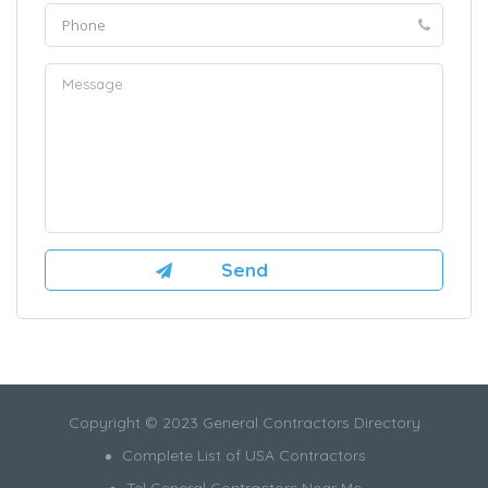
Copyright © 2023 General Contractors Directory
Complete List of USA Contractors