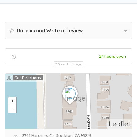
Rate us and Write a Review
24 hours open
Show All Timings
Get Directions
Leaflet
3761 Hatchers Cir, Stockton, CA 95219