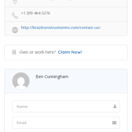
+1 209-464-5276
http://brazilconstructioninc.com/contact-us/
Own or work here?
Claim Now!
Ben Cunningham