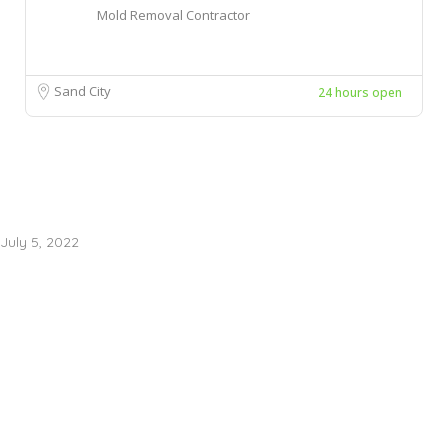
Mold Removal Contractor
Sand City
24 hours open
July 5, 2022