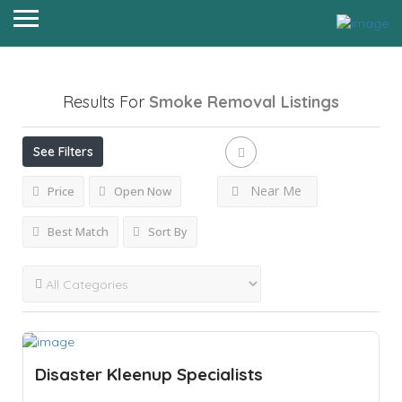
Results For
Smoke Removal
Listings
See Filters
Near Me
Price
Open Now
Best Match
Sort By
Disaster Kleenup Specialists