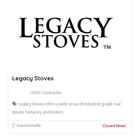
Legacy Stoves
HVAC Contractor
Legacy Stoves offers a wide array of industrial-grade coal
stoves, furnaces, and boilers.
Harrisonville
Closed Now!