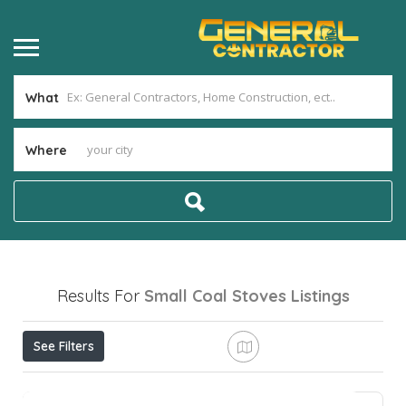
What
Where
Results For
Small Coal Stoves
Listings
See Filters