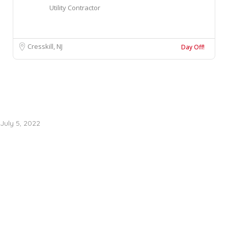
Utility Contractor
Cresskill, NJ
Day Off!
July 5, 2022