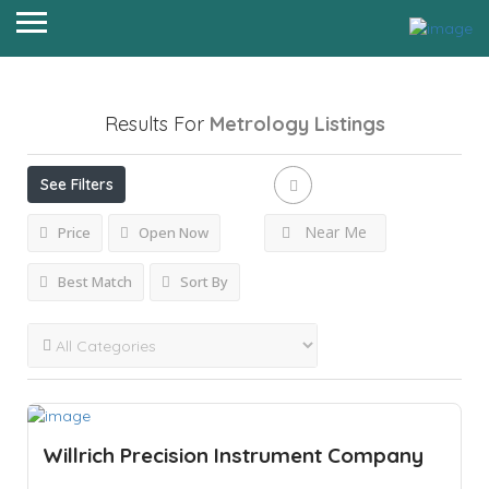
Results For
Metrology
Listings
See Filters
Near Me
Price
Open Now
Best Match
Sort By
Willrich Precision Instrument Company