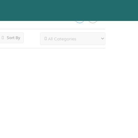
Sort By