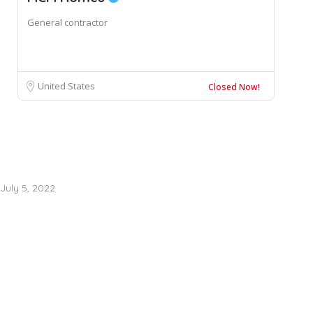
General contractor
United States
Closed Now!
July 5, 2022