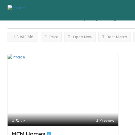
Results For
Manufactured Property
Listings
Near Me
Price
Open Now
Best Match
Preview
Save
MCM Homes