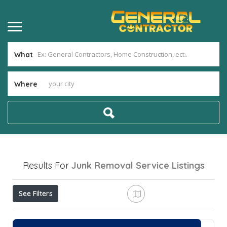
What
Where
Results For
Junk Removal Service
Listings
See Filters