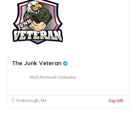
The Junk Veteran
Mold Removal Contractor
Foxborough, MA
Day Off!