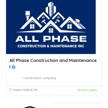
All Phase Construction and Maintenance
I
Construction company
Staten Island, NY
24 hours open