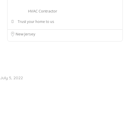
HVAC Contractor
Trust your home to us
New Jersey
July 5, 2022