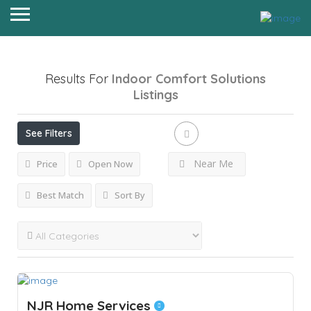
Results For
Indoor Comfort Solutions
Listings
See Filters
Near Me
Price
Open Now
Best Match
Sort By
NJR Home Services