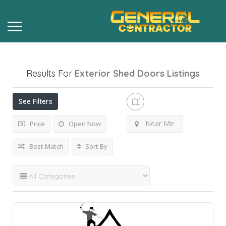
Results For
Exterior Shed Doors
Listings
See Filters
Near Me
Price
Open Now
Best Match
Sort By