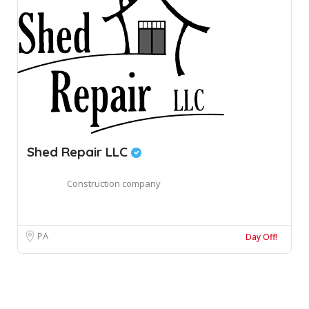
Shed Repair LLC
Construction company
PA
Day Off!