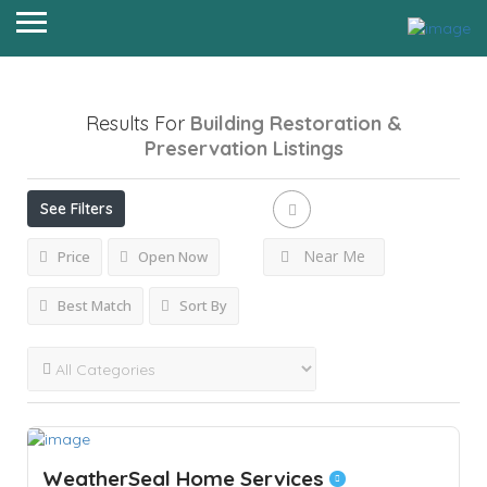
Results For
Building Restoration &
Preservation
Listings
See Filters
Near Me
Price
Open Now
Best Match
Sort By
WeatherSeal Home Services