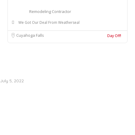
Remodeling Contractor
We Got Our Deal From Weatherseal
Cuyahoga Falls
Day Off!
July 5, 2022