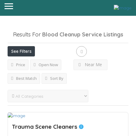
Results For
Blood Cleanup Service
Listings
See Filters
Near Me
Price
Open Now
Best Match
Sort By
Trauma Scene Cleaners