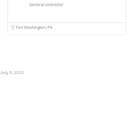
General contractor
Fort Washington, PA
July 5, 2022