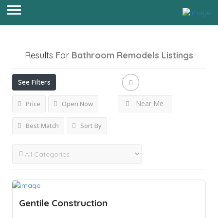
Results For
Bathroom Remodels
Listings
See Filters
Near Me
Price
Open Now
Best Match
Sort By
Gentile Construction