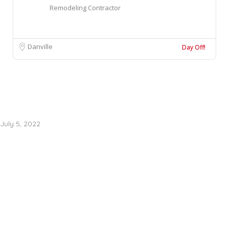
Remodeling Contractor
Danville
Day Off!
July 5, 2022